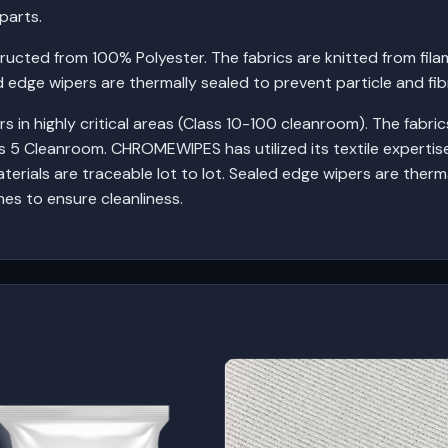
parts.
cted from 100% Polyester. The fabrics are knitted from fila
ed edge wipers are thermally sealed to prevent particle and fib
in highly critical areas (Class 10-100 cleanroom). The fabrics
 5 Cleanroom. CHROMEWIPES has utilized its textile expertis
aterials are traceable lot to lot. Sealed edge wipers are therm
mes to ensure cleanliness.