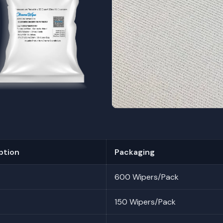
ption
Packaging
600 Wipers/Pack
150 Wipers/Pack