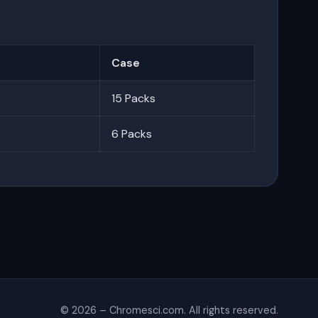
Case
15 Packs
6 Packs
© 2026 – Chromesci.com. All rights reserved.