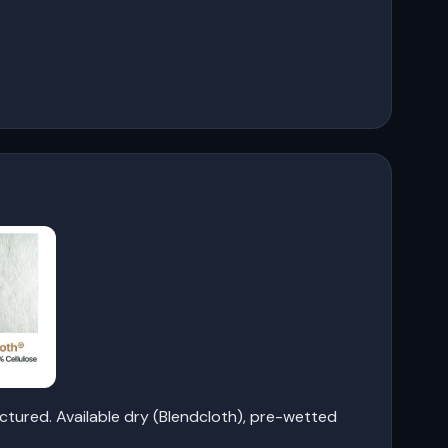
tured. Available dry (Blendcloth), pre-wetted