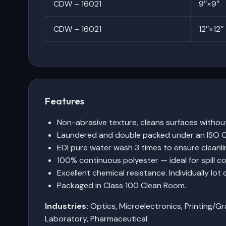
CDW – 16021
9″×9″
CDW – 16021
12″×12″
Features
Non-abrasive texture, cleans surfaces withou
Laundered and double packed under an ISO C
EDI pure water wash 3 times to ensure cleanli
100% continuous polyester — ideal for spill co
Excellent chemical resistance. Individually lot 
Packaged in Class 100 Clean Room.
Industries:
Optics, Microelectronics, Printing/Gr
Laboratory, Pharmaceutical.