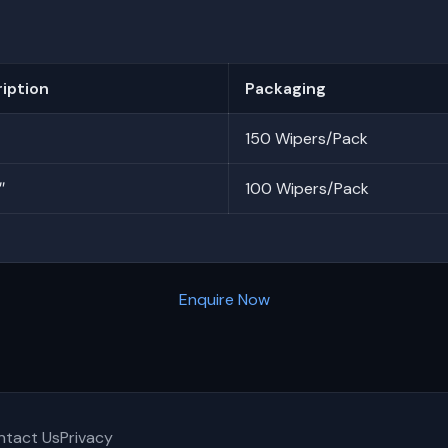
iption
Packaging
150 Wipers/Pack
″
100 Wipers/Pack
Enquire Now
ntact Us
Privacy