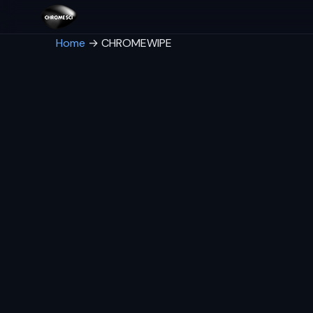
Home
→
CHROMEWIPE