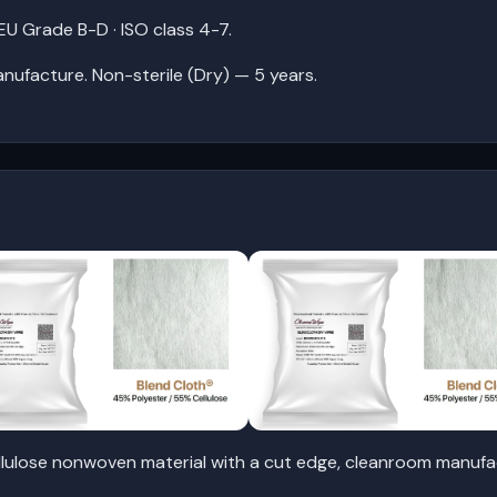
U Grade B-D · ISO class 4-7.
anufacture. Non-sterile (Dry) — 5 years.
lulose nonwoven material with a cut edge, cleanroom manufac