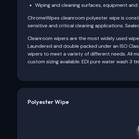
Wiping and cleaning surfaces, equipment and 
ChromeWipes cleanroom polyester wipe is constru
sensitive and critical cleaning applications. Seal
Cleanroom wipers are the most widely used wipers 
Laundered and double packed under an ISO Class
wipers to meet a variety of different needs. All m
custom sizing available. EDI pure water wash 3 ti
Polyester Wipe