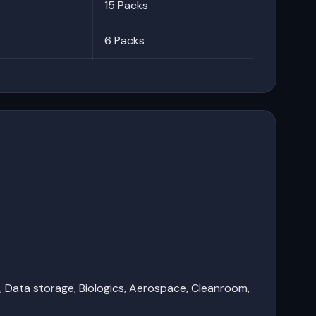
15 Packs
6 Packs
e, Data storage, Biologics, Aerospace, Cleanroom,