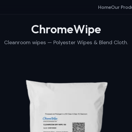
Home
Our Prod
ChromeWipe
Cleanroom wipes — Polyester Wipes & Blend Cloth.