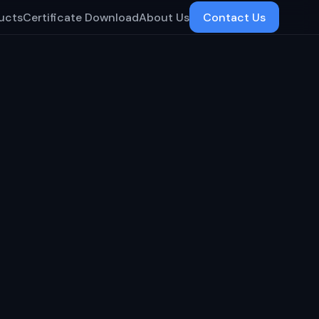
ucts
Certificate Download
About Us
Contact Us