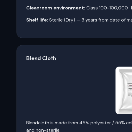
Cleanroom environment:
Class 100-100,000 · E
Shelf life:
Sterile (Dry) — 3 years from date of m
Blend Cloth
Blendcloth is made from 45% polyester / 55% cel
and non-sterile.