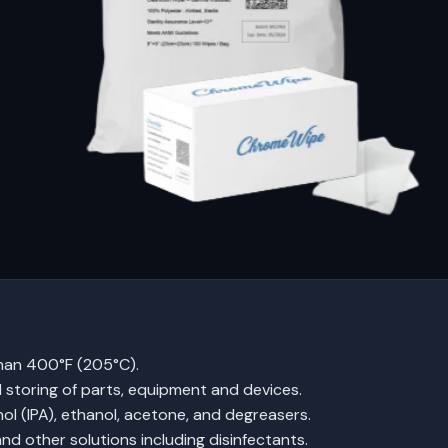
than 400°F (205°C).
nd storing of parts, equipment and devices.
ol (IPA), ethanol, acetone, and degreasers.
nd other solutions including disinfectants.