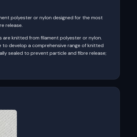
ment polyester or nylon designed for the most
re release.
 are knitted from filament polyester or nylon.
e to develop a comprehensive range of knitted
ally sealed to prevent particle and fibre release;