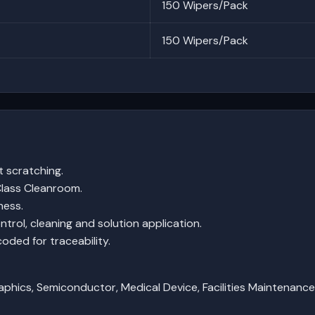
150 Wipers/Pack
150 Wipers/Pack
t scratching.
lass Cleanroom.
ness.
ntrol, cleaning and solution application.
coded for traceability.
aphics, Semiconductor, Medical Device, Facilities Maintenanc