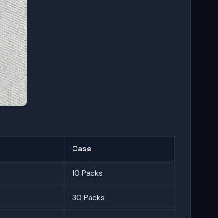
Case
10 Packs
30 Packs