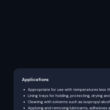
Applications
Appropriate for use with temperatures less 
Lining trays for holding, protecting, drying a
Cleaning with solvents such as isopropyl alcoh
Applying and removing lubricants, adhesives a