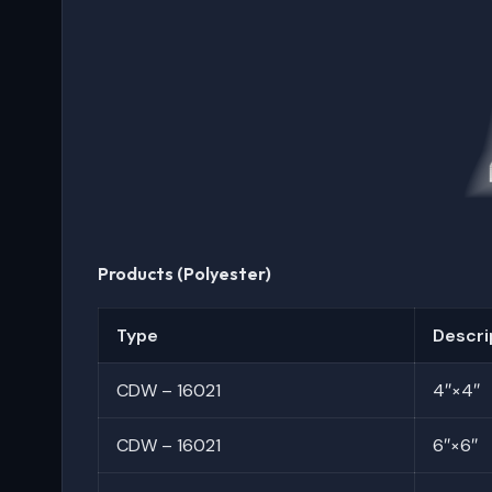
Products (Polyester)
Type
Descri
CDW – 16021
4″×4″
CDW – 16021
6″×6″