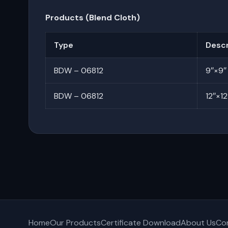
Products (Blend Cloth)
Type
Descr
BDW – 06812
9″×9″
BDW – 06812
12″×12
Home
Our Products
Certificate Download
About Us
Co