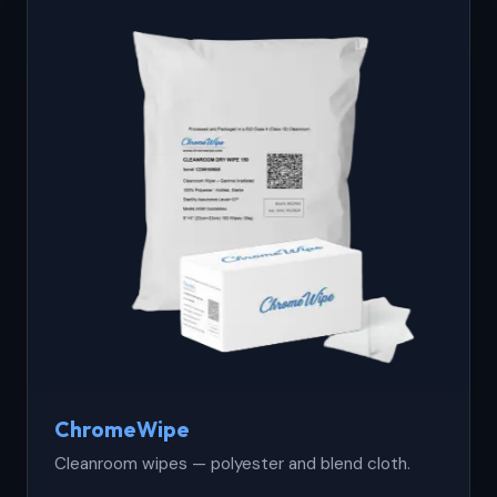
ChromeWipe
Cleanroom wipes — polyester and blend cloth.