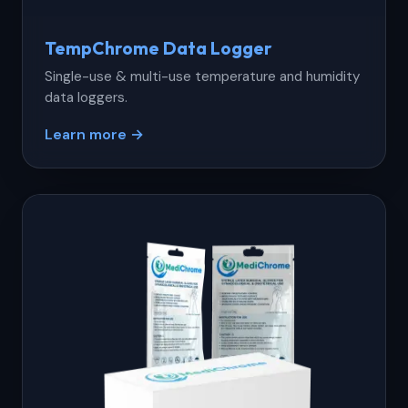
TempChrome Data Logger
Single-use & multi-use temperature and humidity
data loggers.
Learn more →