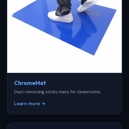
ChromeMat
Dust-removing sticky mats for cleanrooms.
Learn more →