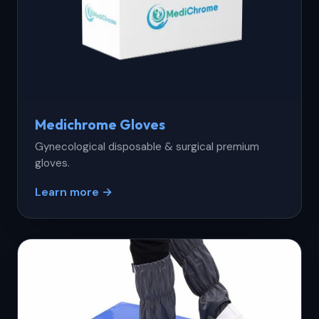
Medichrome Gloves
Gynecological disposable & surgical premium
gloves.
Learn more →