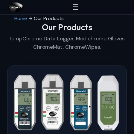
☰
Home
→
Our Products
Our Products
TempChrome Data Logger, Medichrome Gloves,
ChromeMat, ChromeWipes.