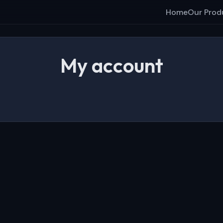
Home
Our Prod
My account