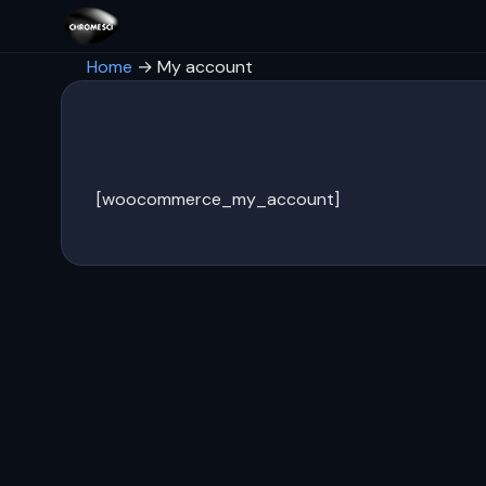
Home
→
My account
[woocommerce_my_account]