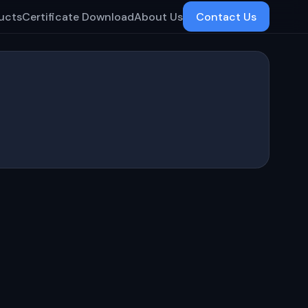
ucts
Certificate Download
About Us
Contact Us